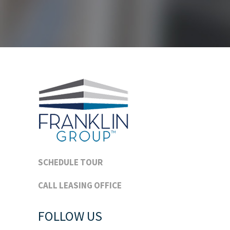
SCHEDULE TOUR
CALL LEASING OFFICE
FOLLOW US