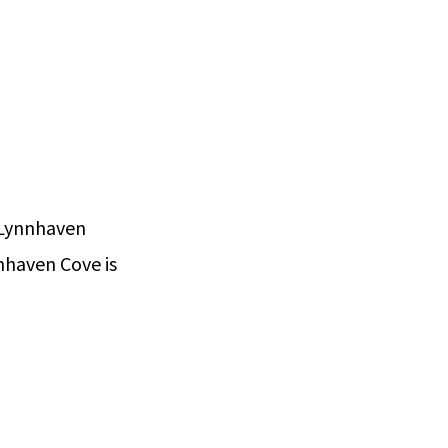
 Lynnhaven
nhaven Cove is