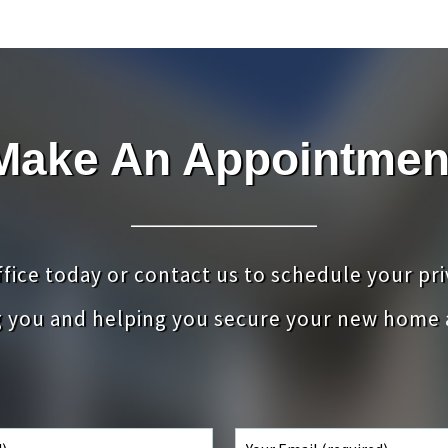
Make An Appointmen
office today or contact us to schedule your pr
g you and helping you secure your new home 