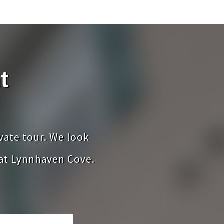
t
ivate tour. We look
at Lynnhaven Cove.