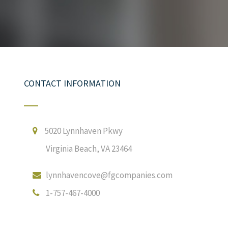
CONTACT INFORMATION
5020 Lynnhaven Pkwy
Virginia Beach, VA 23464
lynnhavencove@fgcompanies.com
1-757-467-4000