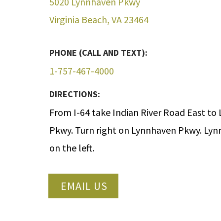
5020 Lynnhaven Pkwy
Virginia Beach, VA 23464
PHONE (CALL AND TEXT):
1-757-467-4000
DIRECTIONS:
From I-64 take Indian River Road East to
Pkwy. Turn right on Lynnhaven Pkwy. Lyn
on the left.
EMAIL US