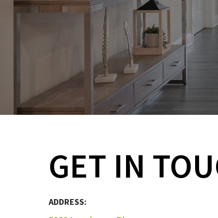
GET IN TO
ADDRESS: