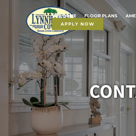
WELCOME
FLOOR PLANS
AME
APPLY NOW
CONT