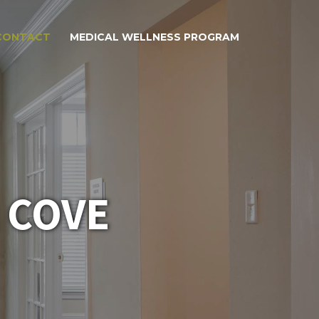
CONTACT
MEDICAL WELLNESS PROGRAM
 COVE