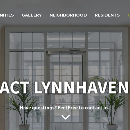
NITIES
GALLERY
NEIGHBORHOOD
RESIDENTS
ACT LYNNHAVEN
Have questions? Feel Free to contact us.
3