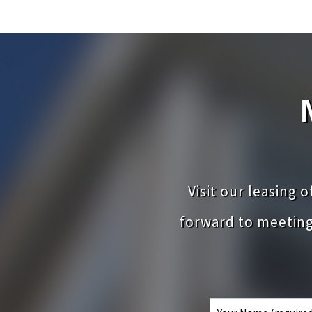
Visit our leasing 
forward to meetin